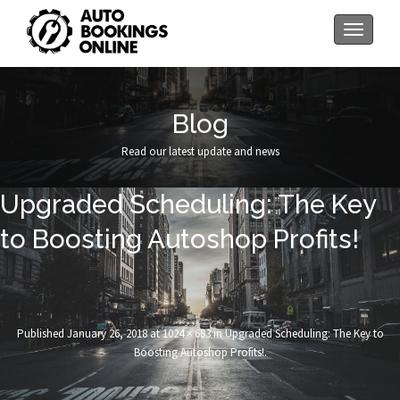
Toggle
navigati
Blog
Read our latest update and news
Upgraded Scheduling: The Key
to Boosting Autoshop Profits!
Published
January 26, 2018
at
1024 × 683
in
Upgraded Scheduling: The Key to
Boosting Autoshop Profits!
.