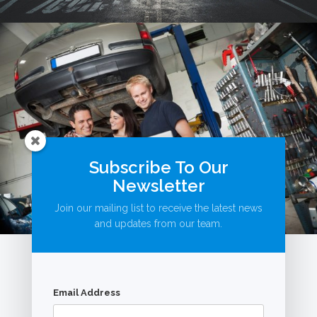
Subscribe To Our
Newsletter
Join our mailing list to receive the latest news
and updates from our team.
Email Address