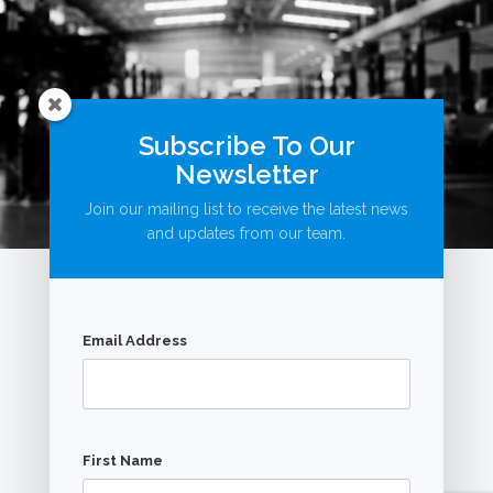
Subscribe To Our
Newsletter
Join our mailing list to receive the latest news
and updates from our team.
Email Address
© AutoBookingsOnline.com.au
First Name