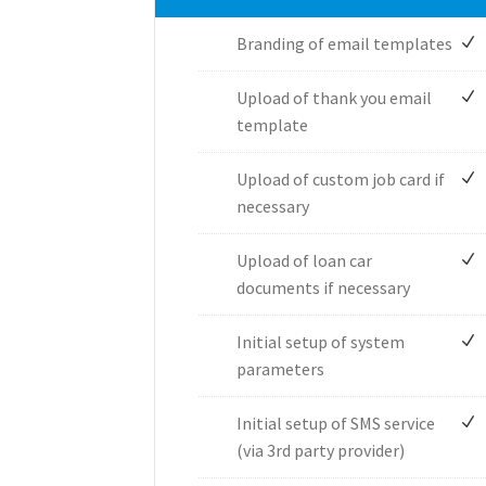
Branding of email templates
Upload of thank you email
template
Upload of custom job card if
necessary
Upload of loan car
documents if necessary
Initial setup of system
parameters
Initial setup of SMS service
(via 3rd party provider)