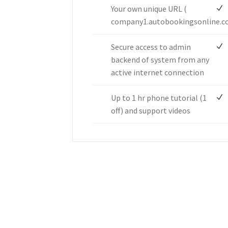
Your own unique URL (
company1.autobookingsonline.c
Secure access to admin
backend of system from any
active internet connection
Up to 1 hr phone tutorial (1
off) and support videos