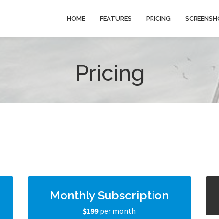
HOME
FEATURES
PRICING
SCREENSH
Pricing
g
Monthly Subscription
$199
per month