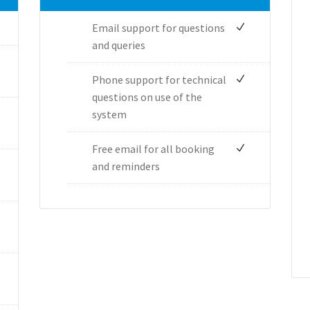
Email support for questions
and queries
Phone support for technical
questions on use of the
system
Free email for all booking
and reminders