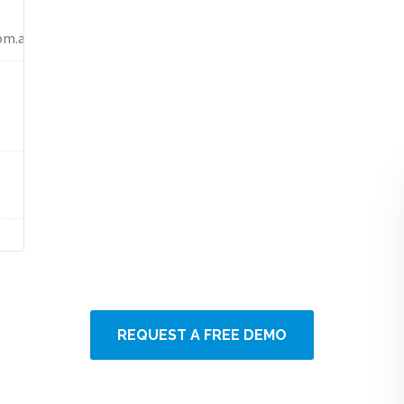
om.au)
REQUEST A FREE DEMO