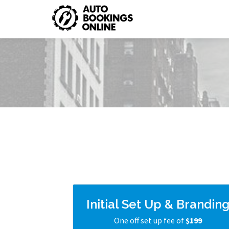
Initial Set Up & Brandin
One off set up fee of
$199