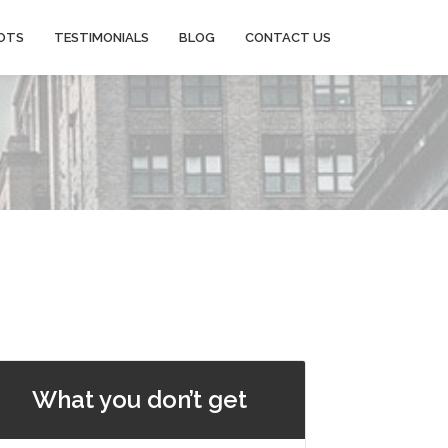
OTS
TESTIMONIALS
BLOG
CONTACT US
What you don’t get