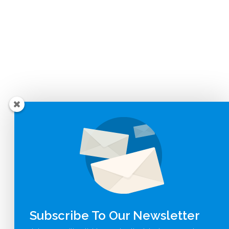
Subscribe To Our Newsletter