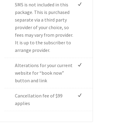
SMS is not included in this
package. This is purchased
separate via a third party
provider of your choice, so
fees may vary from provider.
It is up to the subscriber to
arrange provider.
Alterations for your current
website for “book now”
button and link
Cancellation fee of $99
applies