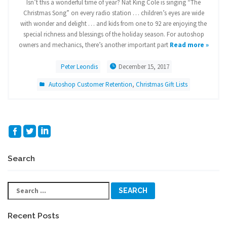
Isn’t this a wonderful time of year? Nat King Cole is singing “The
Christmas Song” on every radio station … children’s eyes are wide
with wonder and delight … and kids from one to 92 are enjoying the
special richness and blessings of the holiday season. For autoshop
owners and mechanics, there’s another important part
Read more »
Peter Leondis
December 15, 2017
Autoshop Customer Retention
,
Christmas Gift Lists
Search
Search
for:
Recent Posts