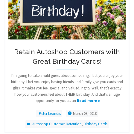
Retain Autoshop Customers with
Great Birthday Cards!
I’m going to take a wild guess about something: I bet you enjoy your
birthday. I bet you enjoy having friends and family give you cards and
gifts. It makes you feel special and valued, right? Well, that’s exactly
how your customers feel about THEIR birthday. And that’s a huge
opportunity for you as an
Read more »
Peter Leondis
March 09, 2018
Autoshop Customer Retention
,
Birthday Cards