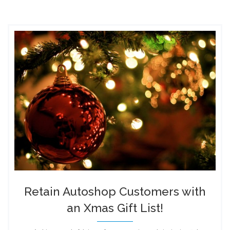
Retain Autoshop Customers with
an Xmas Gift List!