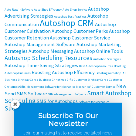
Autoshop
Auto-Repair Software
Auto-Shop Efficiency
Auto-Shop Service
Advertising Strategies
Autoshop
Autoshop Best Practices
Autoshop CRM
Communication
Autoshop
Customer Cultivation
Autoshop Customer Perks
Autoshop
Customer Retention
Autoshop Customer Service
Autoshop Management Software
Autoshop Marketing
Strategies
Autoshop Messaging
Autoshop Online Tools
Autoshop Scheduling Resources
Autoshop Strategies
Autoshop Time-Saving Strategies
Best Autoshop Resources
Boosting
Boosting Autoshop Efficiency
Autoshop Business
Boosting Autoshop ROI
Business Birthday Cards
Business Christmas Gifts
Customer Birthday Cards
Customer
New
Christmas Gifts
Management Software for Mechanics
Mechanics' Customer Service
Smart Autoshop
Send SMS Software
Office Management Software
Scheduling
SMS for Autoshops
Software for Mechanics
Successful Autoshop Management
Subscribe To Our
Newsletter
Join our mailing list to receive the latest news