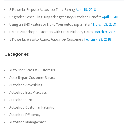
3 Powerful Steps to Autoshop Time-Saving
April 19, 2018
Upgraded Scheduling: Unpacking the Key Autoshop Benefits
April 5, 2018
Using an SMS Feature to Make Your Autoshop a “Star”
March 23, 2018
Retain Autoshop Customers with Great Birthday Cards!
March 9, 2018
3 Powerful Ways to Attract Autoshop Customers
February 28, 2018
Categories
Auto Shop Repeat Customers
Auto-Repair Customer Service
Autoshop Advertising
Autoshop Best Practices
Autoshop CRM
Autoshop Customer Retention
Autoshop Efficiency
Autoshop Management