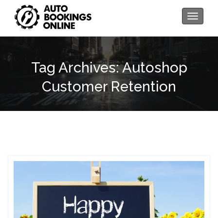
Toggle
navigati
Tag Archives: Autoshop
Customer Retention