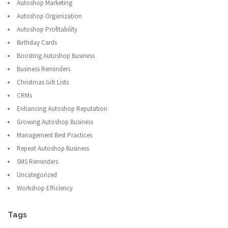
Autoshop Marketing
Autoshop Organization
Autoshop Profitability
Birthday Cards
Boosting Autoshop Business
Business Reminders
Christmas Gift Lists
CRMs
Enhancing Autoshop Reputation
Growing Autoshop Business
Management Best Practices
Repeat Autoshop Business
SMS Reminders
Uncategorized
Workshop Efficiency
Tags