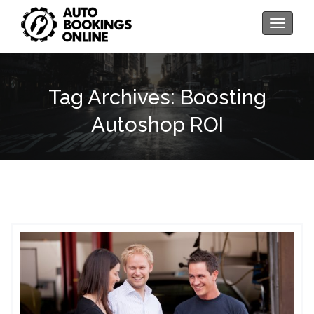
Toggle
navigati
Tag Archives: Boosting
Autoshop ROI