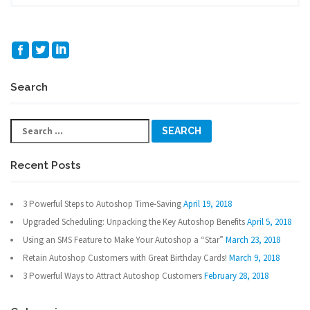
Search
Search
for:
Recent Posts
3 Powerful Steps to Autoshop Time-Saving
April 19, 2018
Upgraded Scheduling: Unpacking the Key Autoshop Benefits
April 5, 2018
Using an SMS Feature to Make Your Autoshop a “Star”
March 23, 2018
Retain Autoshop Customers with Great Birthday Cards!
March 9, 2018
3 Powerful Ways to Attract Autoshop Customers
February 28, 2018