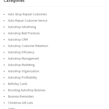
Categories
Auto Shop Repeat Customers
Auto-Repair Customer Service
Autoshop Advertising
Autoshop Best Practices
Autoshop CRM
Autoshop Customer Retention
Autoshop Efficiency
Autoshop Management
Autoshop Marketing
Autoshop Organization
Autoshop Profitability
Birthday Cards
Boosting Autoshop Business
Business Reminders
Christmas Gift Lists