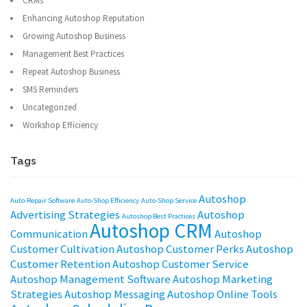
CRMs
Enhancing Autoshop Reputation
Growing Autoshop Business
Management Best Practices
Repeat Autoshop Business
SMS Reminders
Uncategorized
Workshop Efficiency
Tags
Autoshop
Auto-Repair Software
Auto-Shop Efficiency
Auto-Shop Service
Advertising Strategies
Autoshop
Autoshop Best Practices
Autoshop CRM
Communication
Autoshop
Customer Cultivation
Autoshop Customer Perks
Autoshop
Customer Retention
Autoshop Customer Service
Autoshop Management Software
Autoshop Marketing
Strategies
Autoshop Messaging
Autoshop Online Tools