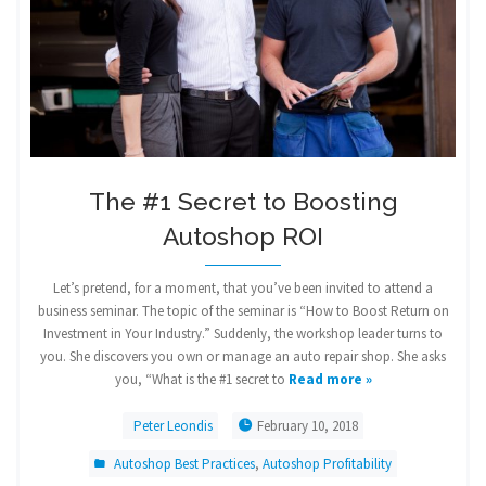
The #1 Secret to Boosting
Autoshop ROI
Let’s pretend, for a moment, that you’ve been invited to attend a
business seminar. The topic of the seminar is “How to Boost Return on
Investment in Your Industry.” Suddenly, the workshop leader turns to
you. She discovers you own or manage an auto repair shop. She asks
you, “What is the #1 secret to
Read more »
Peter Leondis
February 10, 2018
Autoshop Best Practices
,
Autoshop Profitability