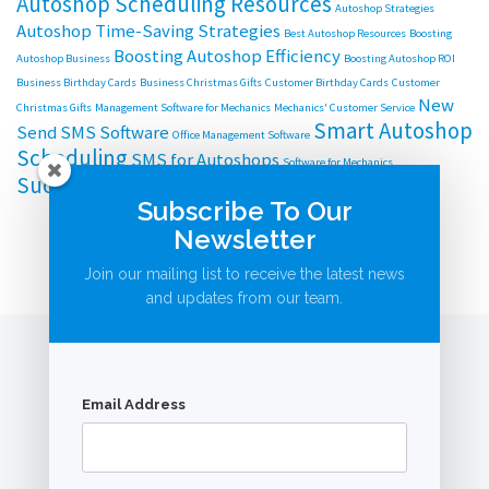
Autoshop Scheduling Resources
Autoshop Strategies
Autoshop Time-Saving Strategies
Best Autoshop Resources
Boosting
Boosting Autoshop Efficiency
Autoshop Business
Boosting Autoshop ROI
Business Birthday Cards
Business Christmas Gifts
Customer Birthday Cards
Customer
New
Christmas Gifts
Management Software for Mechanics
Mechanics' Customer Service
Smart Autoshop
Send SMS Software
Office Management Software
Scheduling
SMS for Autoshops
Software for Mechanics
Successful Autoshop Management
Subscribe To Our
Newsletter
Join our mailing list to receive the latest news
and updates from our team.
Email Address
© AutoBookingsOnline.com.au