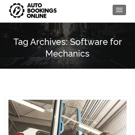
Toggle
navigati
Tag Archives: Software for
Mechanics