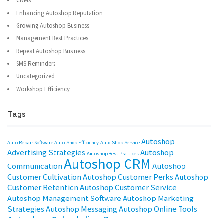
CRMs
Enhancing Autoshop Reputation
Growing Autoshop Business
Management Best Practices
Repeat Autoshop Business
SMS Reminders
Uncategorized
Workshop Efficiency
Tags
Autoshop
Auto-Repair Software
Auto-Shop Efficiency
Auto-Shop Service
Advertising Strategies
Autoshop
Autoshop Best Practices
Autoshop CRM
Communication
Autoshop
Customer Cultivation
Autoshop Customer Perks
Autoshop
Customer Retention
Autoshop Customer Service
Autoshop Management Software
Autoshop Marketing
Strategies
Autoshop Messaging
Autoshop Online Tools