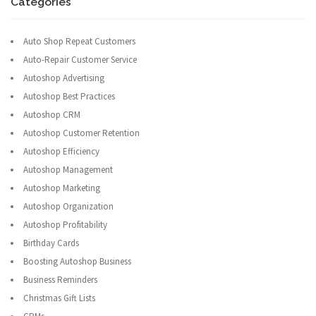
Categories
Auto Shop Repeat Customers
Auto-Repair Customer Service
Autoshop Advertising
Autoshop Best Practices
Autoshop CRM
Autoshop Customer Retention
Autoshop Efficiency
Autoshop Management
Autoshop Marketing
Autoshop Organization
Autoshop Profitability
Birthday Cards
Boosting Autoshop Business
Business Reminders
Christmas Gift Lists