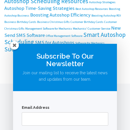
Autoshop Scheduling Resources
Autoshop Strategies
Autoshop Time-Saving Strategies
Best Autoshop Resources
Boosting
Boosting Autoshop Efficiency
Autoshop Business
Boosting Autoshop ROI
Business Birthday Cards
Business Christmas Gifts
Customer Birthday Cards
Customer
New
Christmas Gifts
Management Software for Mechanics
Mechanics' Customer Service
Smart Autoshop
Send SMS Software
Office Management Software
Scheduling
SMS for Autoshops
Software for Mechanics
Successful Autoshop Management
Subscribe To Our
Newsletter
Join our mailing list to receive the latest news
and updates from our team.
Email Address
© AutoBookingsOnline.com.au