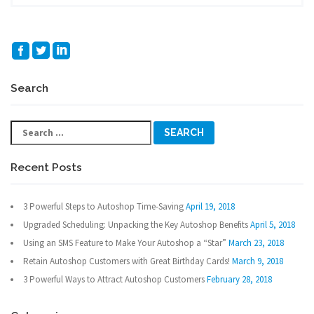
Search
Search
for:
Recent Posts
3 Powerful Steps to Autoshop Time-Saving
April 19, 2018
Upgraded Scheduling: Unpacking the Key Autoshop Benefits
April 5, 2018
Using an SMS Feature to Make Your Autoshop a “Star”
March 23, 2018
Retain Autoshop Customers with Great Birthday Cards!
March 9, 2018
3 Powerful Ways to Attract Autoshop Customers
February 28, 2018