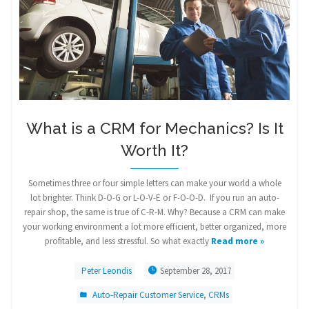
What is a CRM for Mechanics? Is It
Worth It?
Sometimes three or four simple letters can make your world a whole
lot brighter. Think D-O-G or L-O-V-E or F-O-O-D. If you run an auto-
repair shop, the same is true of C-R-M. Why? Because a CRM can make
your working environment a lot more efficient, better organized, more
profitable, and less stressful. So what exactly
Read more »
Peter Leondis
September 28, 2017
Auto-Repair Customer Service
,
CRMs